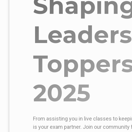
Shapin
Leaders
Toppers
2025
From assisting you in live classes to keepi
is your exam partner. Join our community f