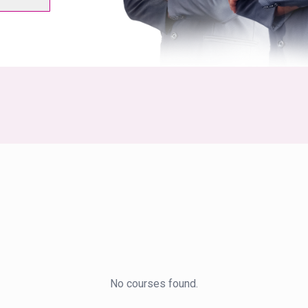
No courses found.