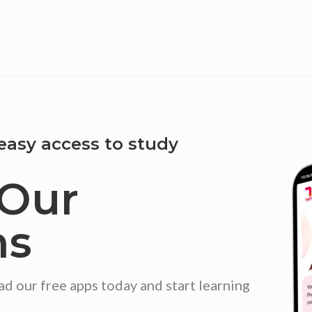
easy access to study
Our
ns
our free apps today and start learning