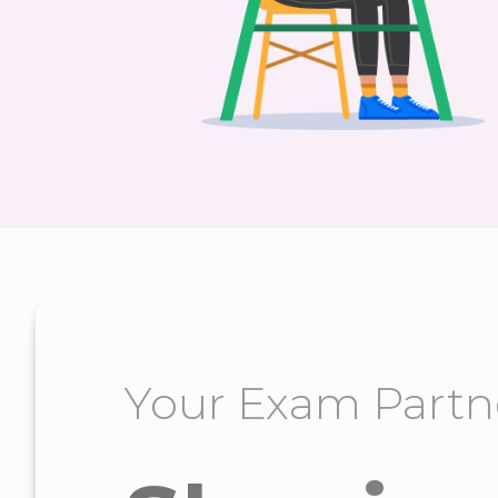
Your Exam Partn