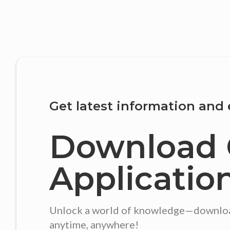
Get latest information and 
Download 
Applicatio
Unlock a world of knowledge—download 
anytime, anywhere!