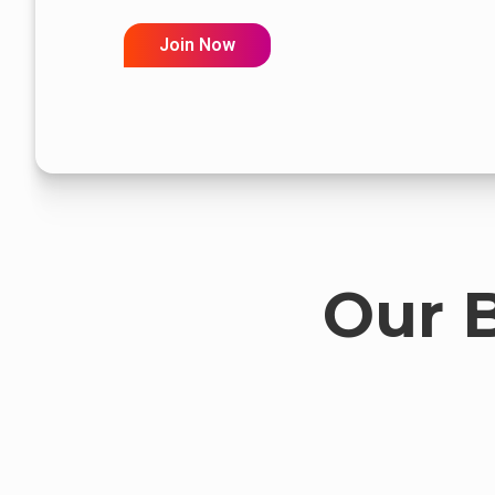
Join Now
Our 