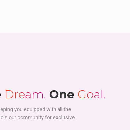
e
Dream.
One
Goal.
eeping you equipped with all the
 Join our community for exclusive