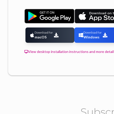
Download for
Download for
macOS
Windows
View desktop installation instructions and more detail
Subscr