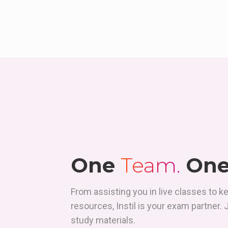
One
Team.
On
From assisting you in live classes to k
resources, Instil is your exam partner.
study materials.