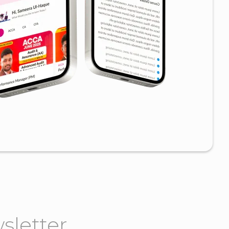
sletter