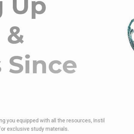
g Up
 &
 Since
ng you equipped with all the resources, Instil
or exclusive study materials.