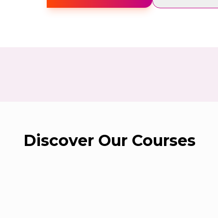
Study Tracker
Contact Us
Sign in
Create Free Account
Discover Our Courses