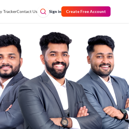
y Tracker
Contact Us
Sign in
Create Free Account