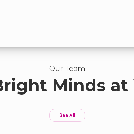
Our Team
Bright Minds at
See All