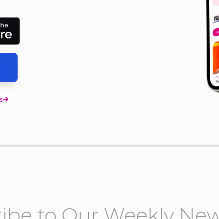
s
ibe to Our Weekly New