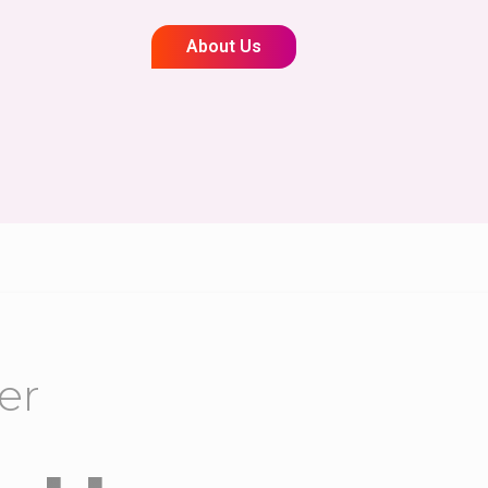
About Us
er