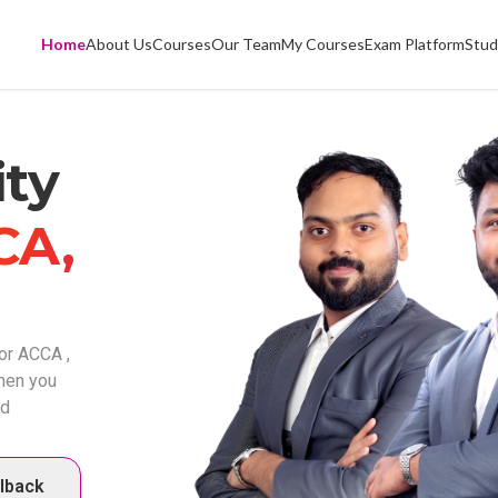
Home
About Us
Courses
Our Team
My Courses
Exam Platform
Stud
ty
CA,
or ACCA ,
when you
ed
llback