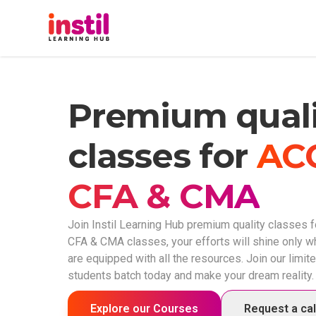
Home
Premium quali
About Us
classes for
AC
Courses
CFA & CMA
Our Team
Join Instil Learning Hub premium quality classes f
CFA & CMA classes, your efforts will shine only 
are equipped with all the resources. Join our limit
My Courses
students batch today and make your dream reality.
Exam Platform
Explore our Courses
Request a ca